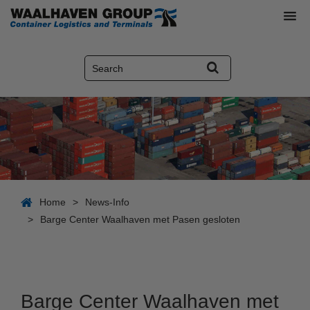
Home
>
News-Info
>
Barge Center Waalhaven met Pasen gesloten
Barge Center Waalhaven met