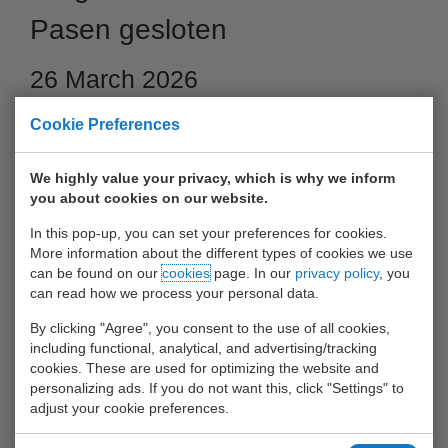
Pasen gesloten
26 March 2026
Cookie Preferences
We highly value your privacy, which is why we inform
you about cookies on our website.
In this pop-up, you can set your preferences for cookies.
More information about the different types of cookies we use
can be found on our
cookies
page. In our
privacy policy
, you
can read how we process your personal data.
By clicking "Agree", you consent to the use of all cookies,
Barge Center Waalhaven gesloten op 5 en 6 april 2026
including functional, analytical, and advertising/tracking
cookies. These are used for optimizing the website and
26 maart 2026
personalizing ads. If you do not want this, click "Settings" to
adjust your cookie preferences.
Op zondag 5 april en maandag 6 april 2026 is Barge Center