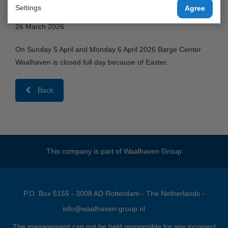
Waalhaven gesloten vanwege Pasen.
Settings
Agree
26 March 2026
On Sunday 5 April and Monday 6 April 2026 Barge Center
Waalhaven is closed full day because of Easter.
Back
This company is part of
Waalhaven Group
P.O. Box 5155 - 3008 AD Rotterdam - The Netherlands -
info@waalhaven-group.nl
The management can not be held responsible for any incorrect