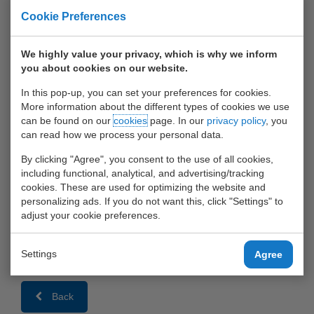
10 May 2015
Cookie Preferences
We highly value your privacy, which is why we inform
you about cookies on our website.
In this pop-up, you can set your preferences for cookies.
More information about the different types of cookies we use
can be found on our
cookies
page. In our
privacy policy
, you
can read how we process your personal data.
By clicking "Agree", you consent to the use of all cookies,
including functional, analytical, and advertising/tracking
cookies. These are used for optimizing the website and
MSC is celebrating its 30 years in Rotterdam!
personalizing ads. If you do not want this, click "Settings" to
adjust your cookie preferences.
We are very pleased to accommodate MSC containers at our
terminals,
Settings
Agree
and wish MSC a prosperous future.
Back