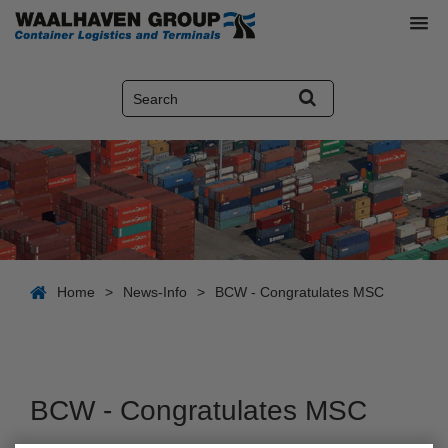
Home
>
News-Info
>
BCW - Congratulates MSC
BCW - Congratulates MSC