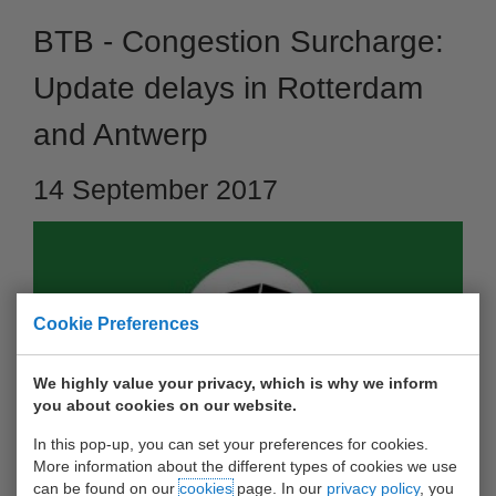
BTB - Congestion Surcharge:
Update delays in Rotterdam
and Antwerp
14 September 2017
Cookie Preferences
We highly value your privacy, which is why we inform
you about cookies on our website.
In this pop-up, you can set your preferences for cookies.
More information about the different types of cookies we use
Dear customer, On the 20th of July Barge Terminal Born
can be found on our
cookies
page. In our
privacy policy
, you