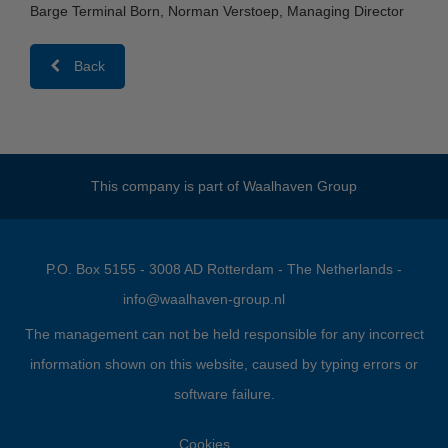
Barge Terminal Born, Norman Verstoep, Managing Director
Back
This company is part of
Waalhaven Group
P.O. Box 5155 - 3008 AD Rotterdam - The Netherlands -
info@waalhaven-group.nl
The management can not be held responsible for any incorrect
information shown on this website, caused by typing errors or
software failure.
Cookies