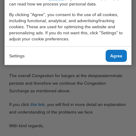
introduced a Congestion Surcharge of 15,- per full container.
can read how we process your personal data.
This was necessary because the congestion in the ports of
By clicking "Agree", you consent to the use of all cookies,
Rotterdam and Antwerp leads to extended dwelltimes of our
including functional, analytical, and advertising/tracking
barges at the deepseaterminals. This results in a lot of extra
cookies. These are used for optimizing the website and
personalizing ads. If you do not want this, click "Settings" to
costs.
adjust your cookie preferences.
Momentarily the waiting times at some specific
deepseaterminals has improved, but this is relative (from 6
Settings
Agree
or 7 days to 2 or 3 days).
The overall Congestion for barges at the deepseaterminals
persists and therefore we continue the Congestion
Surcharge as mentioned above.
If you click
this link
, you will find in more detail an explanation
and understanding of the problems we face.
With kind regards,