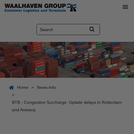
Home
>
News-Info
>
BTB - Congestion Surcharge: Update delays in Rotterdam
and Antwerp