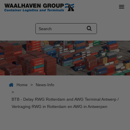
Home
>
News-Info
>
BTB - Delay RWG Rotterdam and AWG Terminal Antwerp /
Vertraging RWG in Rotterdam en AWG in Antwerpen