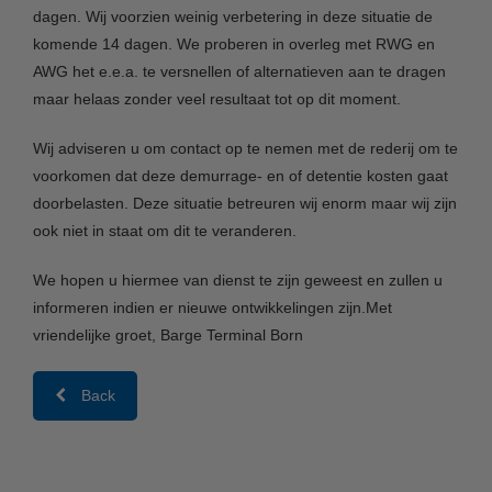
dagen. Wij voorzien weinig verbetering in deze situatie de
komende 14 dagen. We proberen in overleg met RWG en
AWG het e.e.a. te versnellen of alternatieven aan te dragen
maar helaas zonder veel resultaat tot op dit moment.
Wij adviseren u om contact op te nemen met de rederij om te
voorkomen dat deze demurrage- en of detentie kosten gaat
doorbelasten. Deze situatie betreuren wij enorm maar wij zijn
ook niet in staat om dit te veranderen.
We hopen u hiermee van dienst te zijn geweest en zullen u
informeren indien er nieuwe ontwikkelingen zijn.Met
vriendelijke groet, Barge Terminal Born
Back