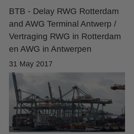
BTB - Delay RWG Rotterdam
and AWG Terminal Antwerp /
Vertraging RWG in Rotterdam
en AWG in Antwerpen
31 May 2017