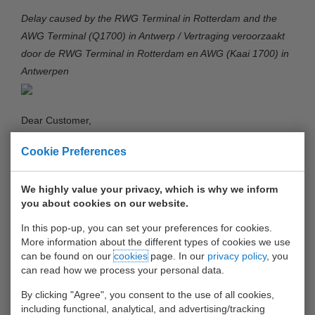
Delay caused by the RWG Terminal in Rotterdam and the
AWG Terminal (Q1700) in Antwerp / Vertraging veroorzaakt
door de RWG Terminal in Rotterdam en AWG (Kaai 1700) in
Antwerpen
Dear Customer,
Cookie Preferences
You may have been informed that we are facing delays
caused by the RWG Terminal in the Port of Rotterdam and
the AWG Terminal (Q1700) in the port of Antwerp. The delay
We highly value your privacy, which is why we inform
you about cookies on our website.
at the RWG Terminal in Rotterdam is more than 7 days, the
delay at the AWG Terminal in Antwerpen is 3 days at this
In this pop-up, you can set your preferences for cookies.
moment. Unfortunately we do not foresee any improvement
More information about the different types of cookies we use
can be found on our
cookies
page. In our
privacy policy
, you
in the coming 2 weeks. We are in contact with the
can read how we process your personal data.
management of both terminals to speed up processes and
look together with them at alternative solutions.
By clicking "Agree", you consent to the use of all cookies,
including functional, analytical, and advertising/tracking