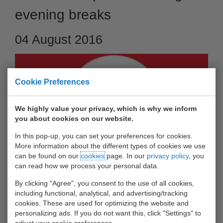
evening breaks
04 August 2016
Cookie Preferences
We highly value your privacy, which is why we inform
you about cookies on our website.
In this pop-up, you can set your preferences for cookies.
More information about the different types of cookies we use
can be found on our
cookies
page. In our
privacy policy
, you
can read how we process your personal data.
As per Monday 05 September 2016, the morning and
evening breaks at Waalhaven depot will be in line with the
By clicking "Agree", you consent to the use of all cookies,
including functional, analytical, and advertising/tracking
Bunschotenweg depots. Please find below all details.
cookies. These are used for optimizing the website and
personalizing ads. If you do not want this, click "Settings" to
At Bunschotenweg and Waalhaven-depots:
adjust your cookie preferences.