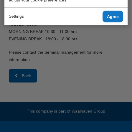
MORNING BREAK 10:30 - 11:00 hrs
EVENING BREAK 18:15 - 18:45 hrs
Settings
Agree
At Botlek-depot:
MORNING BREAK 10:30 - 11:00 hrs
EVENING BREAK 18:00 - 18:30 hrs
Please contact the terminal management for more
information.
Back
This company is part of
Waalhaven Group