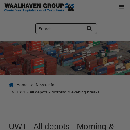
Home
>
News-Info
>
UWT - All depots - Morning & evening breaks
UWT - All depots - Morning &