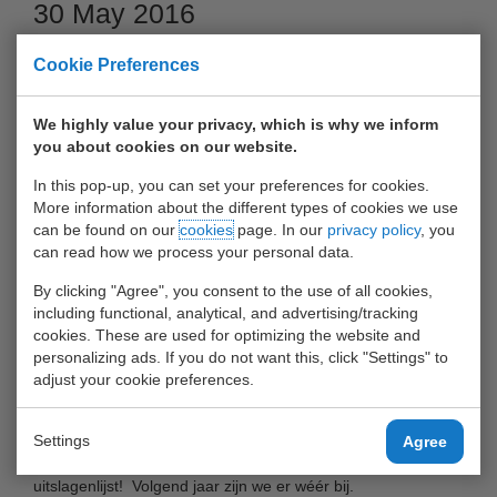
30 May 2016
Cookie Preferences
We highly value your privacy, which is why we inform
you about cookies on our website.
In this pop-up, you can set your preferences for cookies.
More information about the different types of cookies we use
can be found on our
cookies
page. In our
privacy policy
, you
can read how we process your personal data.
By clicking "Agree", you consent to the use of all cookies,
Op 25 mei 2016 heeft het voetbalteam van UWT-relaties en
including functional, analytical, and advertising/tracking
medewerkers meegedaan aan De HavenCup in De Kuip!
cookies. These are used for optimizing the website and
personalizing ads. If you do not want this, click "Settings" to
adjust your cookie preferences.
Ook in 2016 heeft een voetbalteam van UWT-klanten/relaties
en medewerkers meegedaan aan De HavenCup in De Kuip!
Settings
Agree
Het resultaat was prima: UWT-tem is gestegen in de
uitslagenlijst! Volgend jaar zijn we er wéér bij.