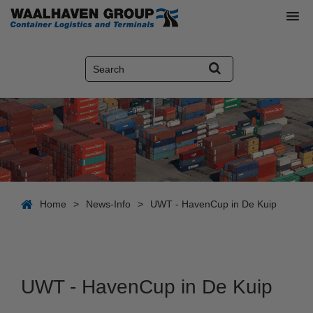
Home
>
News-Info
>
UWT - HavenCup in De Kuip
UWT - HavenCup in De Kuip