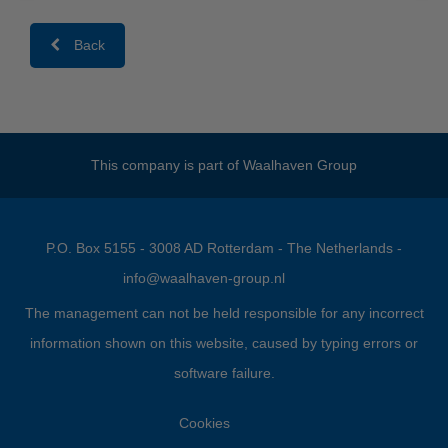
Back
This company is part of
Waalhaven Group
P.O. Box 5155 - 3008 AD Rotterdam - The Netherlands -
info@waalhaven-group.nl
The management can not be held responsible for any incorrect
information shown on this website, caused by typing errors or
software failure.
Cookies