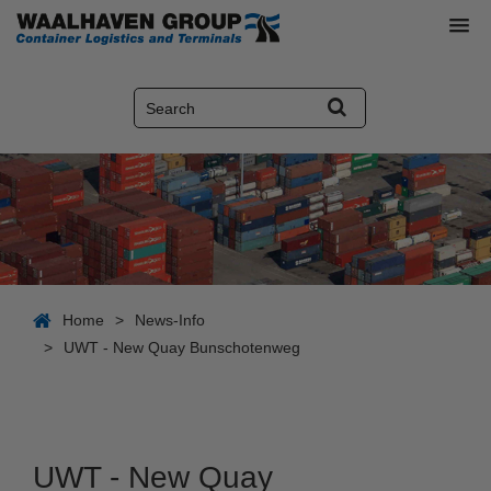
Home
>
News-Info
>
UWT - New Quay Bunschotenweg
UWT - New Quay