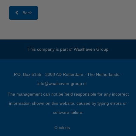
Back
This company is part of
Waalhaven Group
P.O. Box 5155 - 3008 AD Rotterdam - The Netherlands -
info@waalhaven-group.nl
The management can not be held responsible for any incorrect
information shown on this website, caused by typing errors or
software failure.
Cookies