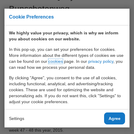
Bunschotenweg
Cookie Preferences
30 October 2015
We highly value your privacy, which is why we inform
you about cookies on our website.
In this pop-up, you can set your preferences for cookies.
More information about the different types of cookies we use
can be found on our
cookies
page. In our
privacy policy
, you
can read how we process your personal data.
By clicking "Agree", you consent to the use of all cookies,
including functional, analytical, and advertising/tracking
cookies. These are used for optimizing the website and
personalizing ads. If you do not want this, click "Settings" to
adjust your cookie preferences.
New quay The new quay at the Bunschotenweg will be
operational in week 47 - 48 this year, 2015.
Settings
Agree
The new quay at the Bunschotenweg will be operational in
week 47 - 48 this year, 2015.