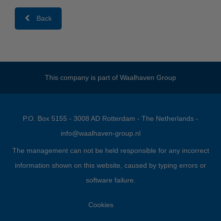
Back
This company is part of
Waalhaven Group
P.O. Box 5155 - 3008 AD Rotterdam - The Netherlands -
info@waalhaven-group.nl
The management can not be held responsible for any incorrect
information shown on this website, caused by typing errors or
software failure.
Cookies