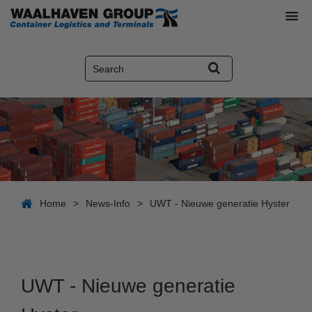
Home
>
News-Info
>
UWT - Nieuwe generatie Hyster
UWT - Nieuwe generatie