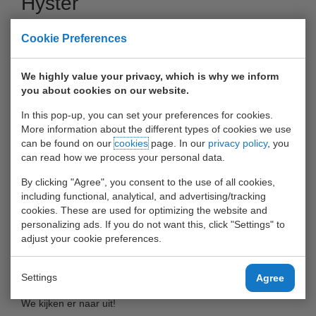
Hyster
13 December 2016
Cookie Preferences
We highly value your privacy, which is why we inform
you about cookies on our website.
In this pop-up, you can set your preferences for cookies.
More information about the different types of cookies we use
can be found on our
cookies
page. In our
privacy policy
, you
can read how we process your personal data.
By clicking "Agree", you consent to the use of all cookies,
including functional, analytical, and advertising/tracking
cookies. These are used for optimizing the website and
Momenteel is Heffiq de nieuwe generatie Hyster aan het
personalizing ads. If you do not want this, click "Settings" to
adjust your cookie preferences.
opbouwen.
UWT is één van de bedrijven die deze zal gaan testen.
Settings
Agree
We kijken er naar uit!