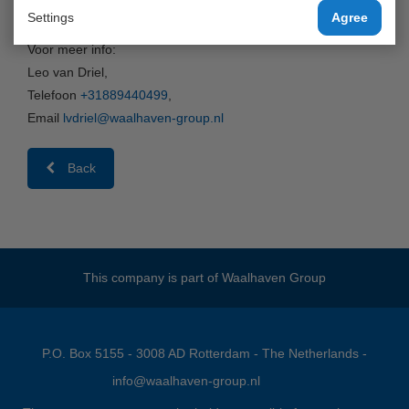
van/naar Antwerpen via Waalhaven Cool Barge!
Settings
Agree
Voor meer info:
Leo van Driel,
Telefoon
+31889440499
,
Email
lvdriel@waalhaven-group.nl
Back
This company is part of
Waalhaven Group
P.O. Box 5155 - 3008 AD Rotterdam - The Netherlands -
info@waalhaven-group.nl