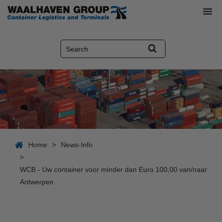
Home
>
News-Info
>
WCB - Uw container voor minder dan Euro 100,00 van/naar
Antwerpen