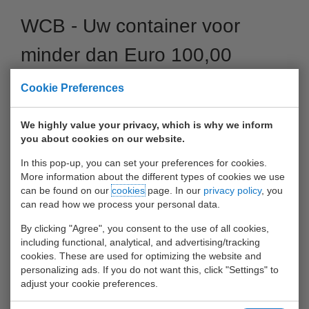
WCB - Uw container voor
minder dan Euro 100,00
van/naar Antwerpen
Cookie Preferences
04 October 2017
We highly value your privacy, which is why we inform
you about cookies on our website.
In this pop-up, you can set your preferences for cookies.
More information about the different types of cookies we use
can be found on our
cookies
page. In our
privacy policy
, you
can read how we process your personal data.
By clicking "Agree", you consent to the use of all cookies,
including functional, analytical, and advertising/tracking
cookies. These are used for optimizing the website and
personalizing ads. If you do not want this, click "Settings" to
adjust your cookie preferences.
Voor nog geen Euro 100,00 (incl. Handlings) uw container