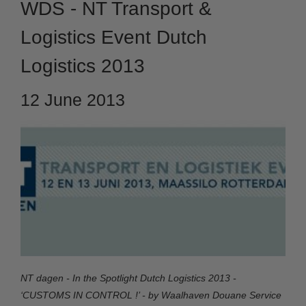
WDS - NT Transport &
Logistics Event Dutch
Logistics 2013
12 June 2013
NT dagen - In the Spotlight Dutch Logistics 2013 -
‘CUSTOMS IN CONTROL !’ - by Waalhaven Douane Service