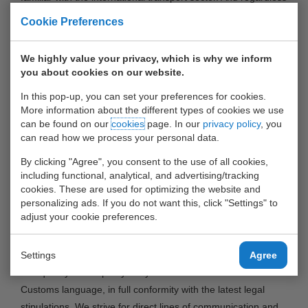
of whether import, export or transit flows are involved;
Cookie Preferences
customs formalities are always a necessary step in the
logistics process, requiring expertise which WDS can provide.
We highly value your privacy, which is why we inform
Especially starting companies or companies which are not
you about cookies on our website.
familiar with customs activities can benefit from this
In this pop-up, you can set your preferences for cookies.
knowledge. But the fast and reliable customs services and
More information about the different types of cookies we use
advices of the independent customs broker are also valuable
can be found on our
cookies
page. In our
privacy policy
, you
to experienced logistics service providers and importers and
can read how we process your personal data.
exporters. For example, large importers and exporters can
By clicking "Agree", you consent to the use of all cookies,
directly link their computer systems to the system of WDS in
including functional, analytical, and advertising/tracking
a convenient and efficient manner for automatic interaction
cookies. These are used for optimizing the website and
personalizing ads. If you do not want this, click "Settings" to
between WDS, the terminals and Customs. “The
adjust your cookie preferences.
communication between companies and Customs runs
constantly through WDS,” says general manager Alwin
Settings
Agree
Koolen. “We handle all occurring, customs-related activities
and quickly and expertly relay the orders of our customers to
Customs language, in full conformity with the latest legal
stipulations. We strive for direct lines of communication and