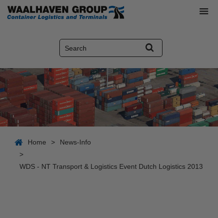
Home
>
News-Info
>
WDS - NT Transport & Logistics Event Dutch Logistics 2013