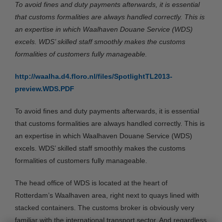
To avoid fines and duty payments afterwards, it is essential
that customs formalities are always handled correctly. This is
an expertise in which Waalhaven Douane Service (WDS)
excels. WDS’ skilled staff smoothly makes the customs
formalities of customers fully manageable.
http://waalha.d4.floro.nl/files/SpotlightTL2013-
preview.WDS.PDF
To avoid fines and duty payments afterwards, it is essential
that customs formalities are always handled correctly. This is
an expertise in which Waalhaven Douane Service (WDS)
excels. WDS’ skilled staff smoothly makes the customs
formalities of customers fully manageable.
The head office of WDS is located at the heart of
Rotterdam’s Waalhaven area, right next to quays lined with
stacked containers. The customs broker is obviously very
familiar with the international transport sector. And regardless