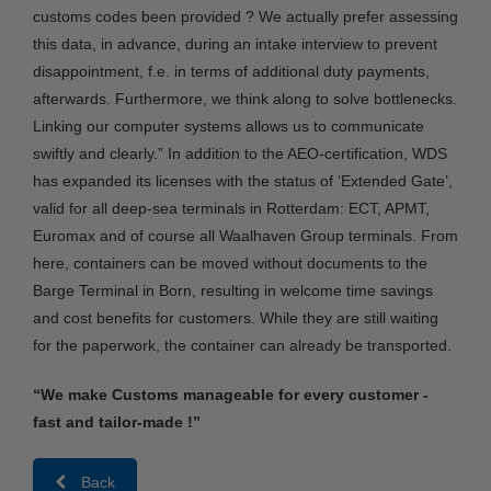
customs codes been provided ? We actually prefer assessing
this data, in advance, during an intake interview to prevent
disappointment, f.e. in terms of additional duty payments,
afterwards. Furthermore, we think along to solve bottlenecks.
Linking our computer systems allows us to communicate
swiftly and clearly.” In addition to the AEO-certification, WDS
has expanded its licenses with the status of ‘Extended Gate’,
valid for all deep-sea terminals in Rotterdam: ECT, APMT,
Euromax and of course all Waalhaven Group terminals. From
here, containers can be moved without documents to the
Barge Terminal in Born, resulting in welcome time savings
and cost benefits for customers. While they are still waiting
for the paperwork, the container can already be transported.
“We make Customs manageable for every customer -
fast and tailor-made !”
Back