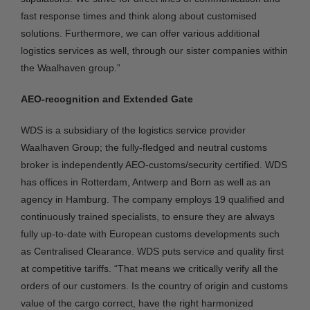
fast response times and think along about customised
solutions. Furthermore, we can offer various additional
logistics services as well, through our sister companies within
the Waalhaven group.”
AEO-recognition and Extended Gate
WDS is a subsidiary of the logistics service provider
Waalhaven Group; the fully-fledged and neutral customs
broker is independently AEO-customs/security certified. WDS
has offices in Rotterdam, Antwerp and Born as well as an
agency in Hamburg. The company employs 19 qualified and
continuously trained specialists, to ensure they are always
fully up-to-date with European customs developments such
as Centralised Clearance. WDS puts service and quality first
at competitive tariffs. “That means we critically verify all the
orders of our customers. Is the country of origin and customs
value of the cargo correct, have the right harmonized